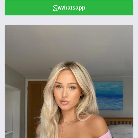
Whatsapp