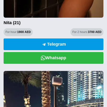
Nita (21)
For hour:
1900 AED
For 2 hours:
3700 AED
Telegram
Whatsapp