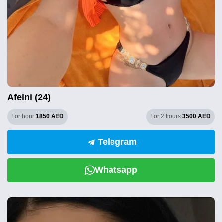
Afelni (24)
For hour:
1850 AED
For 2 hours:
3500 AED
Telegram
Whatsapp