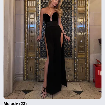
Melody (23)