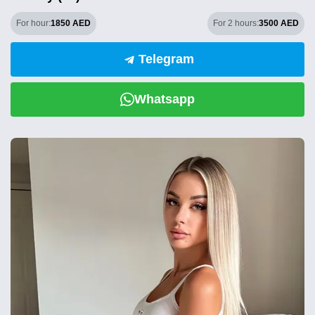
For hour:
1850 AED
For 2 hours:
3500 AED
Telegram
Whatsapp