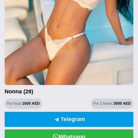
Nonna (28)
For hour:
1600 AED
For 2 hours:
3000 AED
Telegram
Whatsapp