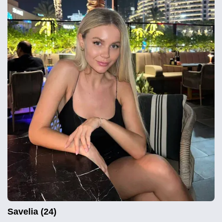
Savelia (24)