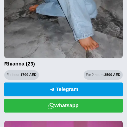
Rhianna (23)
For hour:
1700 AED
For 2 hours:
3500 AED
Telegram
Whatsapp