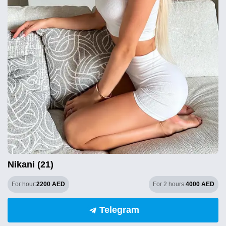
Nikani (21)
For hour:
2200 AED
For 2 hours:
4000 AED
Telegram