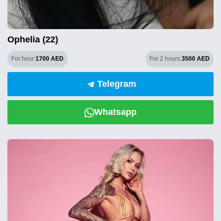
Ophelia (22)
For hour:
1700 AED
For 2 hours:
3500 AED
Telegram
Whatsapp