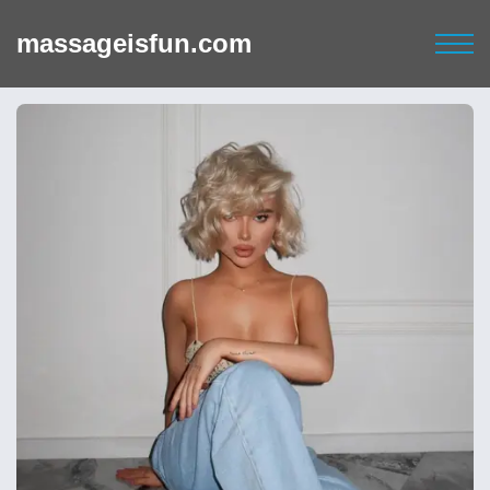
massageisfun.com