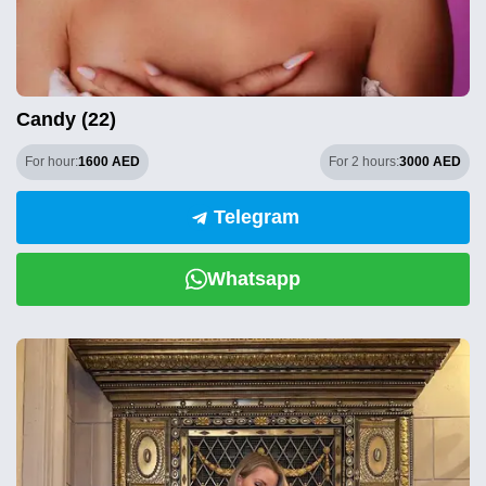
Candy (22)
For hour:
1600 AED
For 2 hours:
3000 AED
Telegram
Whatsapp