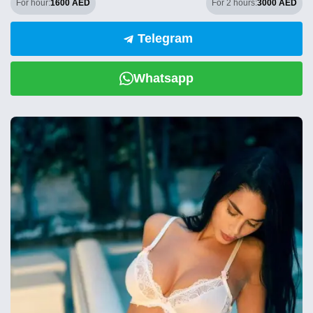
For hour:
1600 AED
For 2 hours:
3000 AED
Telegram
Whatsapp