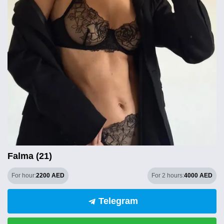
Falma (21)
For hour:
2200 AED
For 2 hours:
4000 AED
Telegram