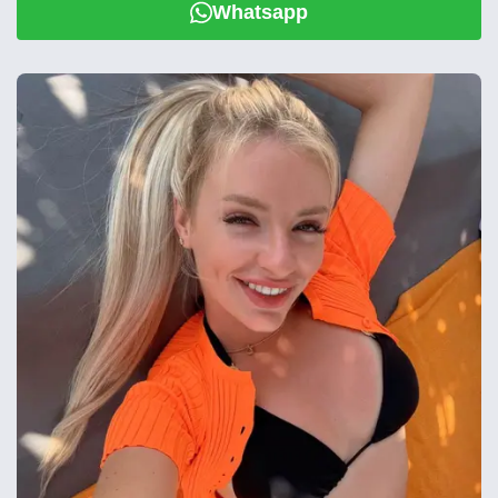
Whatsapp