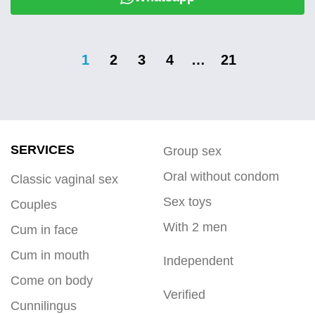
1
2
3
4
…
21
SERVICES
Group sex
Oral without condom
Classic vaginal sex
Sex toys
Couples
With 2 men
Cum in face
Cum in mouth
Independent
Come on body
Verified
Cunnilingus