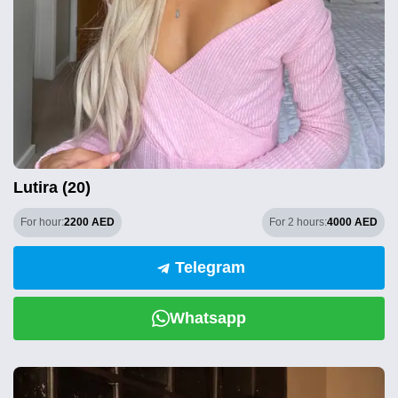
Lutira (20)
For hour:
2200 AED
For 2 hours:
4000 AED
Telegram
Whatsapp