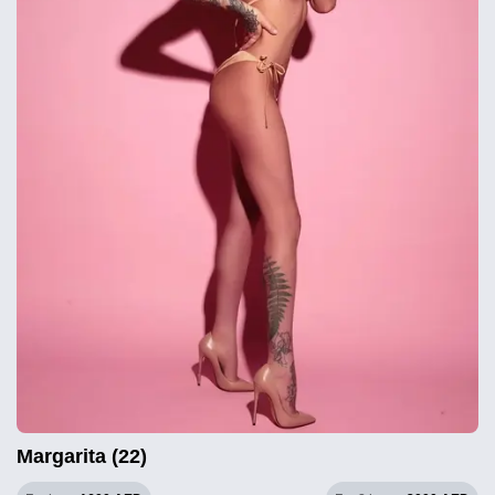
Margarita (22)