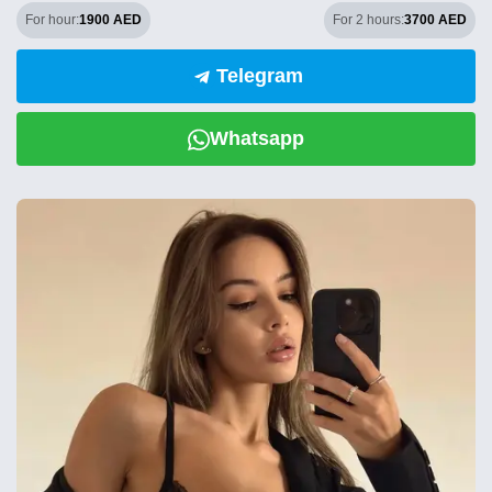
For hour:
1900 AED
For 2 hours:
3700 AED
Telegram
Whatsapp