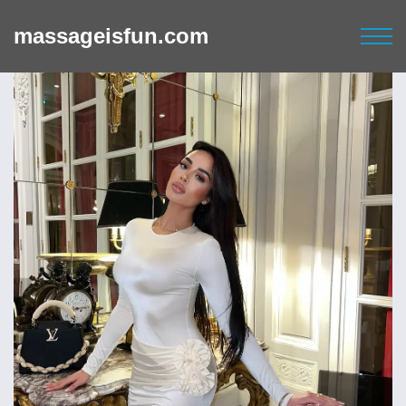
massageisfun.com