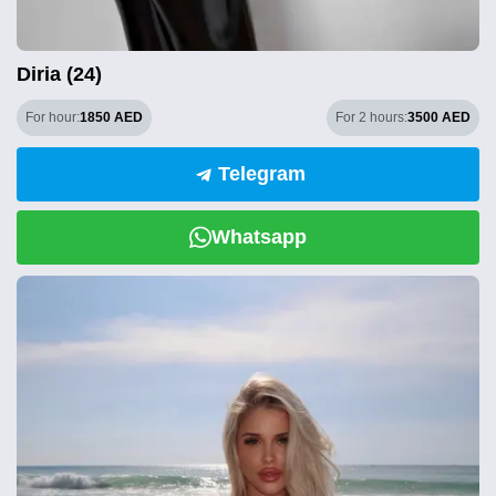
Diria (24)
For hour:
1850 AED
For 2 hours:
3500 AED
Telegram
Whatsapp