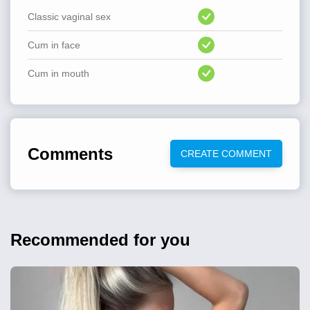
Classic vaginal sex
Cum in face
Cum in mouth
Comments
CREATE COMMENT
Recommended for you