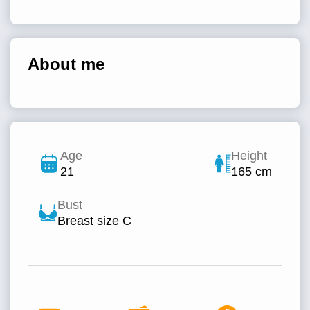
About me
Age
Height
21
165 cm
Bust
Breast size C