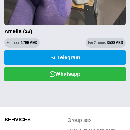
Amelia (23)
For hour:
1700 AED
For 2 hours:
3500 AED
Telegram
Whatsapp
SERVICES
Group sex