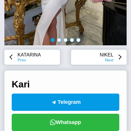
KATARINA
NIKEL
Prev
Next
Kari
Telegram
Whatsapp