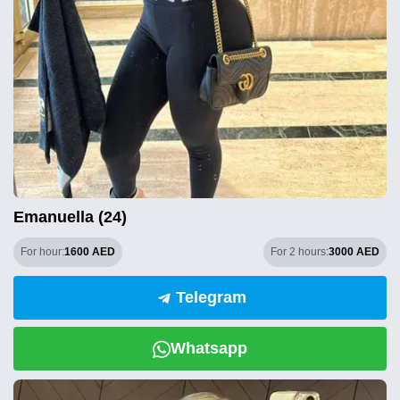
Emanuella (24)
For hour:
1600 AED
For 2 hours:
3000 AED
Telegram
Whatsapp