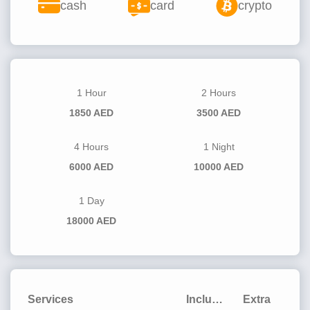
cash
card
crypto
1 Hour
2 Hours
1850 AED
3500 AED
4 Hours
1 Night
6000 AED
10000 AED
1 Day
18000 AED
Services
Included
Extra