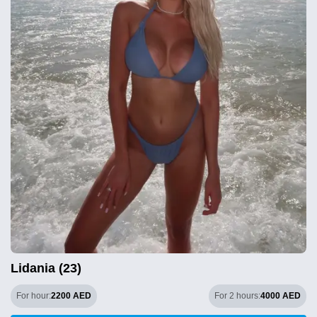
Lidania (23)
For hour:
2200 AED
For 2 hours:
4000 AED