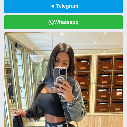
Telegram
Whatsapp