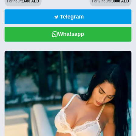
For hour:
1600 AED
For 2 hours:
3000 AED
Telegram
Whatsapp