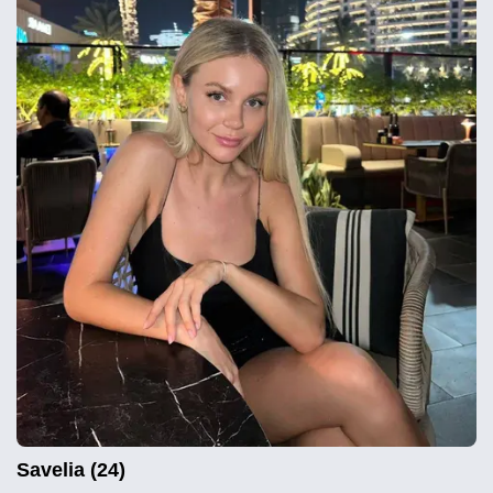
Savelia (24)