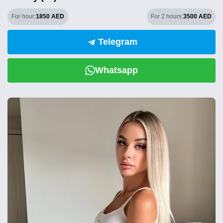
For hour:
1850 AED
For 2 hours:
3500 AED
Telegram
Whatsapp