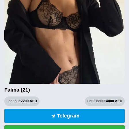
Falma (21)
For hour:
2200 AED
For 2 hours:
4000 AED
Telegram