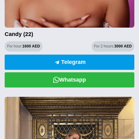
Candy (22)
For hour:
1600 AED
For 2 hours:
3000 AED
Telegram
Whatsapp