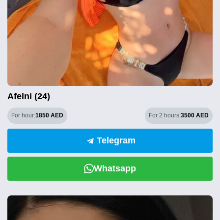
Afelni (24)
For hour:
1850 AED
For 2 hours:
3500 AED
Telegram
Whatsapp