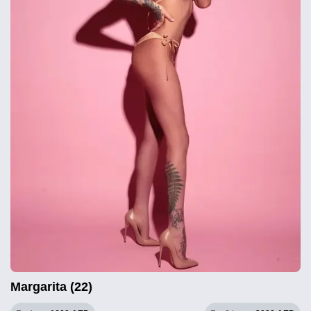
Margarita (22)