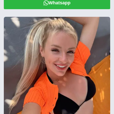
Whatsapp