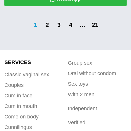
1
2
3
4
…
21
SERVICES
Group sex
Oral without condom
Classic vaginal sex
Sex toys
Couples
With 2 men
Cum in face
Cum in mouth
Independent
Come on body
Verified
Cunnilingus