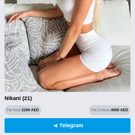
Nikani (21)
For hour:
2200 AED
For 2 hours:
4000 AED
Telegram