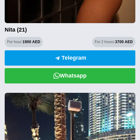
Nita (21)
For hour:
1900 AED
For 2 hours:
3700 AED
Telegram
Whatsapp