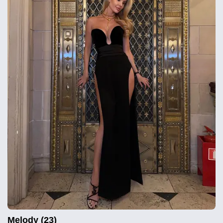
Melody (23)