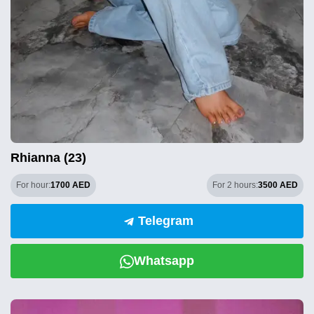
Rhianna (23)
For hour:
1700 AED
For 2 hours:
3500 AED
Telegram
Whatsapp