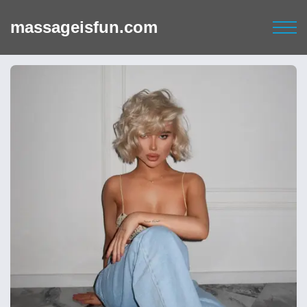
massageisfun.com