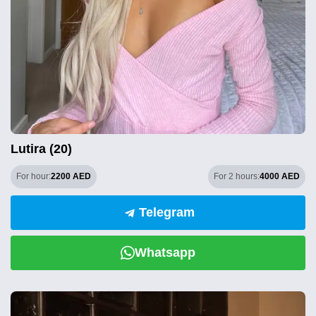
Lutira (20)
For hour:
2200 AED
For 2 hours:
4000 AED
Telegram
Whatsapp