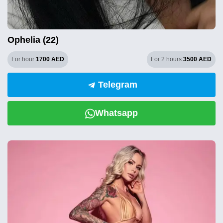
Ophelia (22)
For hour:
1700 AED
For 2 hours:
3500 AED
Telegram
Whatsapp