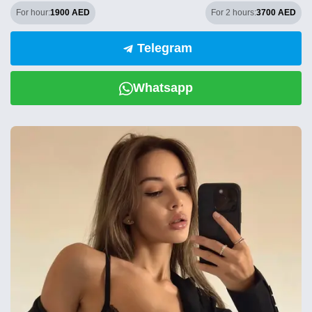
For hour:
1900 AED
For 2 hours:
3700 AED
Telegram
Whatsapp