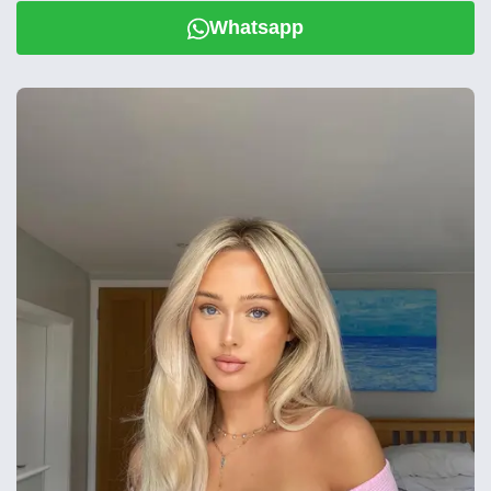
Whatsapp