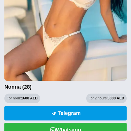
Nonna (28)
For hour:
1600 AED
For 2 hours:
3000 AED
Telegram
Whatsapp