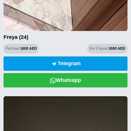
Freya (24)
For hour:
1600 AED
For 2 hours:
3000 AED
Telegram
Whatsapp