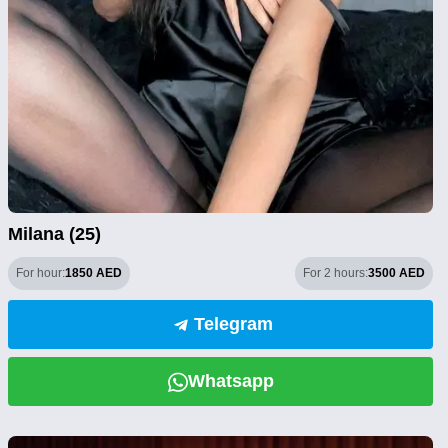
Milana (25)
For hour:
1850 AED
For 2 hours:
3500 AED
Telegram
Whatsapp