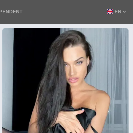
EPENDENT
EN