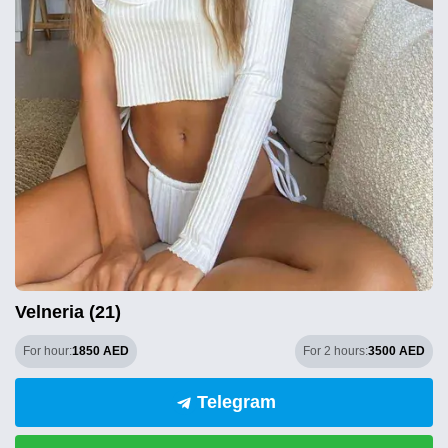
Velneria (21)
For hour:
1850 AED
For 2 hours:
3500 AED
Telegram