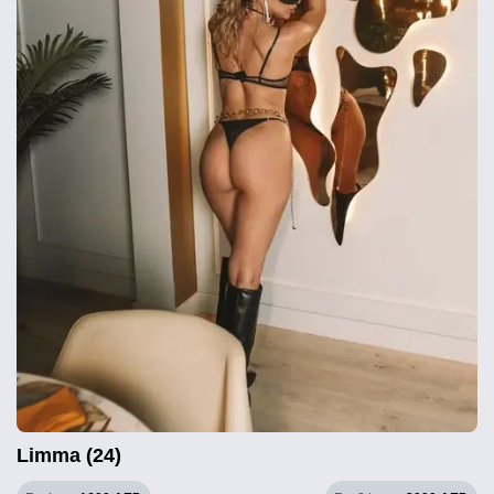
Limma (24)