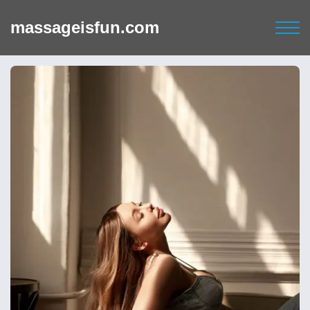
massageisfun.com