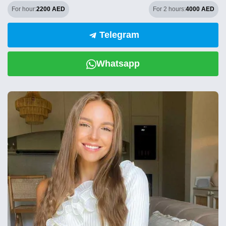
For hour:
2200 AED
For 2 hours:
4000 AED
Telegram
Whatsapp