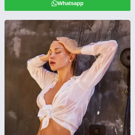
Whatsapp