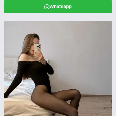
Whatsapp