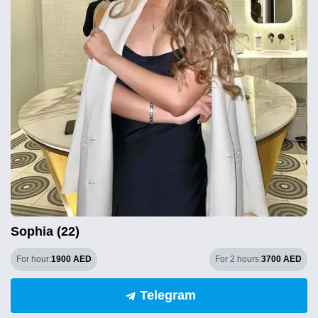
Sophia (22)
For hour:
1900 AED
For 2 hours:
3700 AED
Telegram