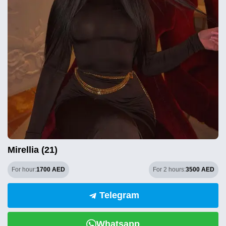
Mirellia (21)
For hour:
1700 AED
For 2 hours:
3500 AED
Telegram
Whatsapp