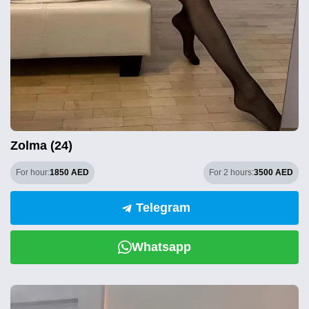
Zolma (24)
For hour:
1850 AED
For 2 hours:
3500 AED
Telegram
Whatsapp