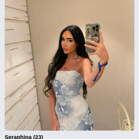
Seraphina (23)