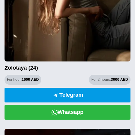
Zolotaya (24)
For hour:
1600 AED
For 2 hours:
3000 AED
Telegram
Whatsapp