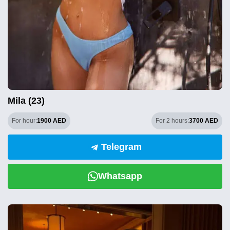
Mila (23)
For hour:
1900 AED
For 2 hours:
3700 AED
Telegram
Whatsapp