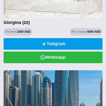
Giorgina (22)
For hour:
2200 AED
For 2 hours:
4000 AED
Telegram
Whatsapp