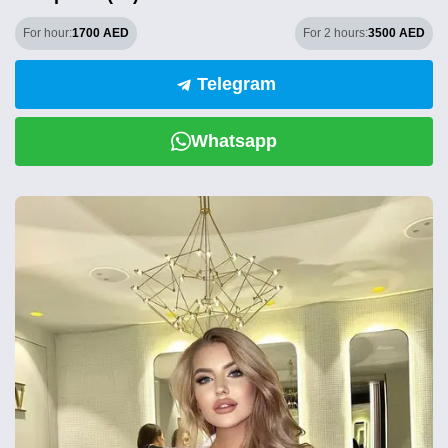
For hour:
1700 AED
For 2 hours:
3500 AED
Telegram
Whatsapp