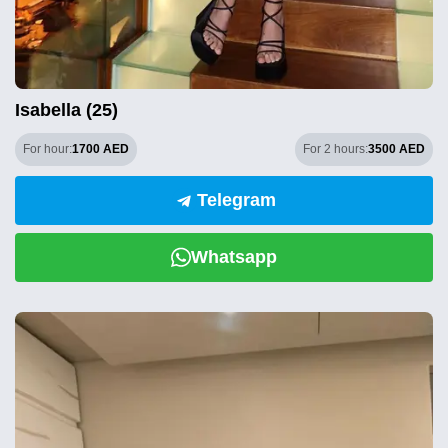
Isabella (25)
For hour:
1700 AED
For 2 hours:
3500 AED
Telegram
Whatsapp