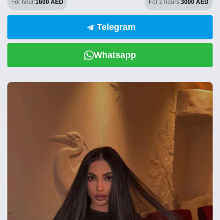
For hour:
1600 AED
For 2 hours:
3000 AED
Telegram
Whatsapp