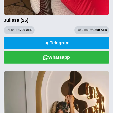
Julissa (25)
For hour:
1700 AED
For 2 hours:
3500 AED
Telegram
Whatsapp