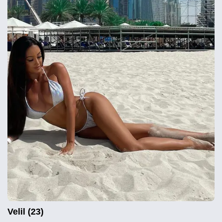
Velil (23)