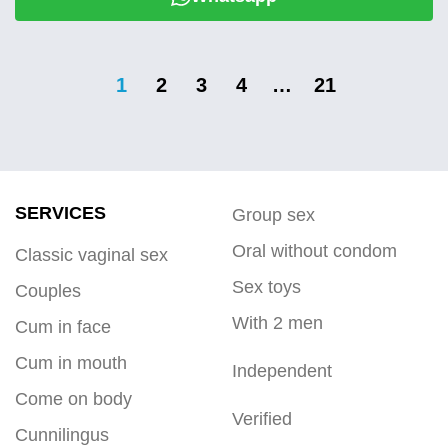
1
2
3
4
…
21
SERVICES
Group sex
Oral without condom
Classic vaginal sex
Sex toys
Couples
With 2 men
Cum in face
Cum in mouth
Independent
Come on body
Verified
Cunnilingus