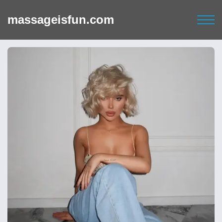
massageisfun.com