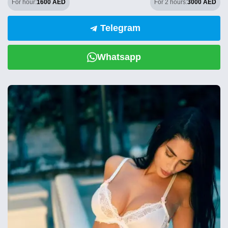
For hour:
1600 AED
For 2 hours:
3000 AED
Telegram
Whatsapp