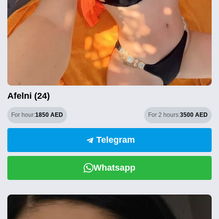
Afelni (24)
For hour:
1850 AED
For 2 hours:
3500 AED
Telegram
Whatsapp