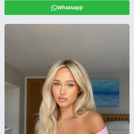
Whatsapp