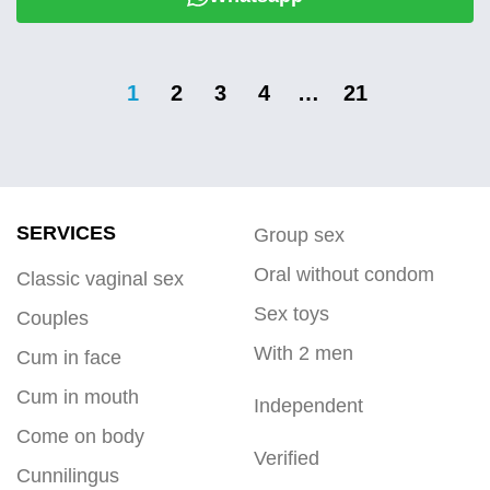
1
2
3
4
…
21
SERVICES
Group sex
Oral without condom
Classic vaginal sex
Sex toys
Couples
With 2 men
Cum in face
Cum in mouth
Independent
Come on body
Verified
Cunnilingus