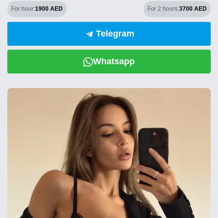
For hour:
1900 AED
For 2 hours:
3700 AED
Telegram
Whatsapp