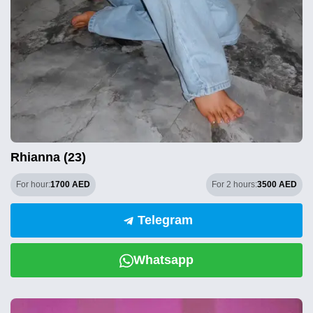
Rhianna (23)
For hour:
1700 AED
For 2 hours:
3500 AED
Telegram
Whatsapp