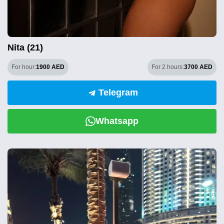
Nita (21)
For hour:
1900 AED
For 2 hours:
3700 AED
Telegram
Whatsapp