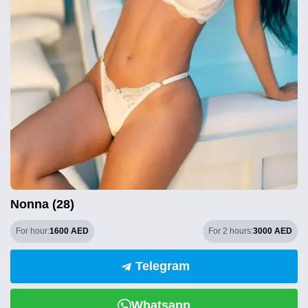
Nonna (28)
For hour:
1600 AED
For 2 hours:
3000 AED
Telegram
Whatsapp