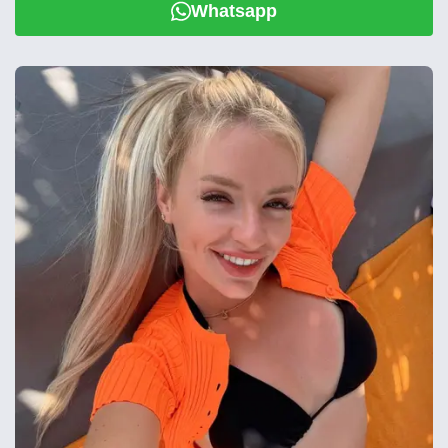
Whatsapp