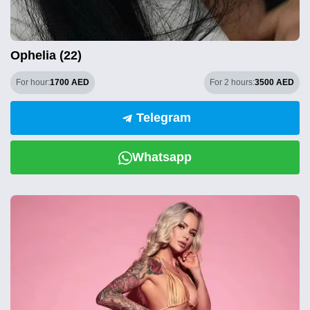
Ophelia (22)
For hour:
1700 AED
For 2 hours:
3500 AED
Telegram
Whatsapp