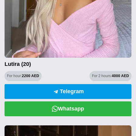
Lutira (20)
For hour:
2200 AED
For 2 hours:
4000 AED
Telegram
Whatsapp