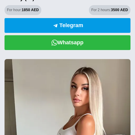
For hour:
1850 AED
For 2 hours:
3500 AED
Telegram
Whatsapp