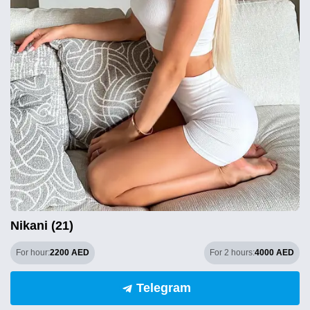
Nikani (21)
For hour:
2200 AED
For 2 hours:
4000 AED
Telegram