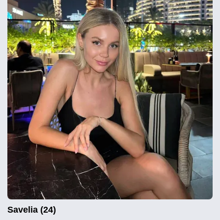
Savelia (24)