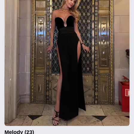
Melody (23)