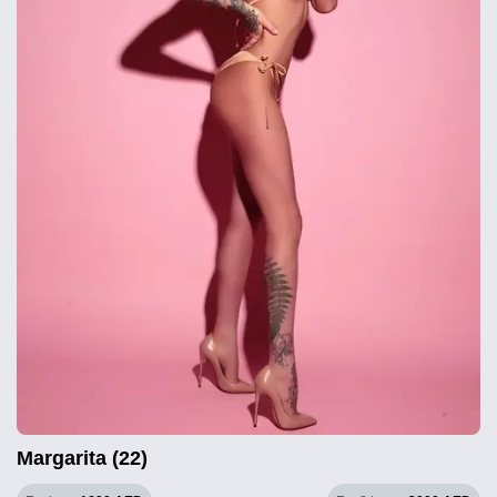
Margarita (22)