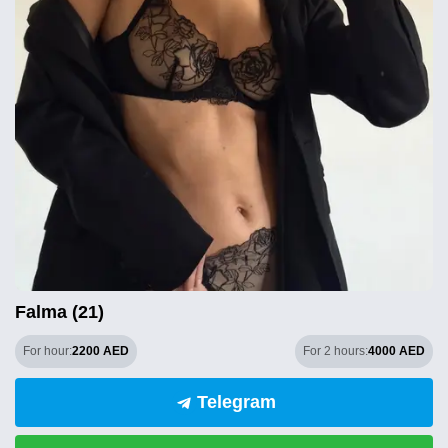
Falma (21)
For hour:
2200 AED
For 2 hours:
4000 AED
Telegram