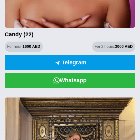
Candy (22)
For hour:
1600 AED
For 2 hours:
3000 AED
Telegram
Whatsapp