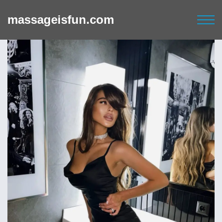
massageisfun.com