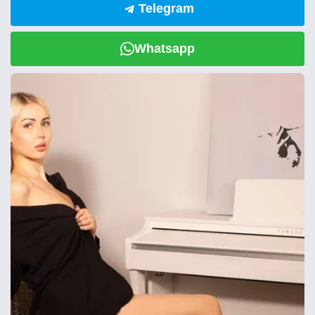
Telegram
Whatsapp