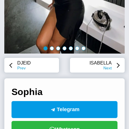
DJEID
ISABELLA
Prev
Next
Sophia
Telegram