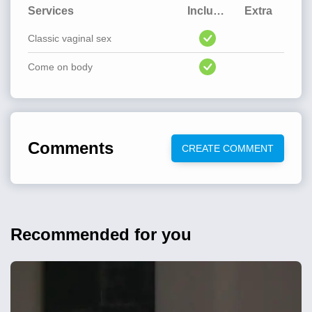
Services
Included
Extra
Classic vaginal sex
Come on body
Comments
CREATE COMMENT
Recommended for you