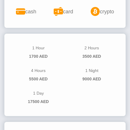
cash
card
crypto
1 Hour
2 Hours
1700 AED
3500 AED
4 Hours
1 Night
5500 AED
9000 AED
1 Day
17500 AED