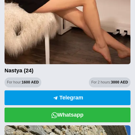
Nastya (24)
For hour:
1600 AED
For 2 hours:
3000 AED
Telegram
Whatsapp