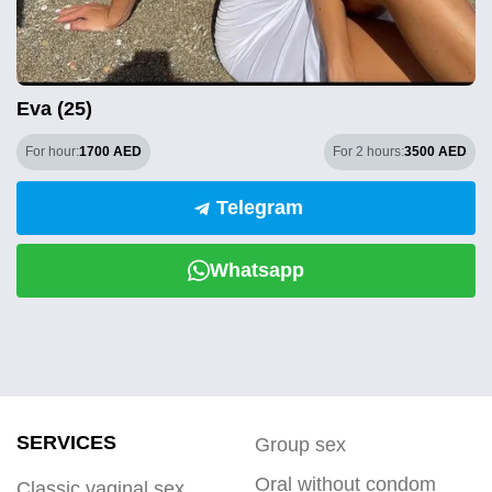
Eva (25)
For hour:
1700 AED
For 2 hours:
3500 AED
Telegram
Whatsapp
SERVICES
Group sex
Oral without condom
Classic vaginal sex