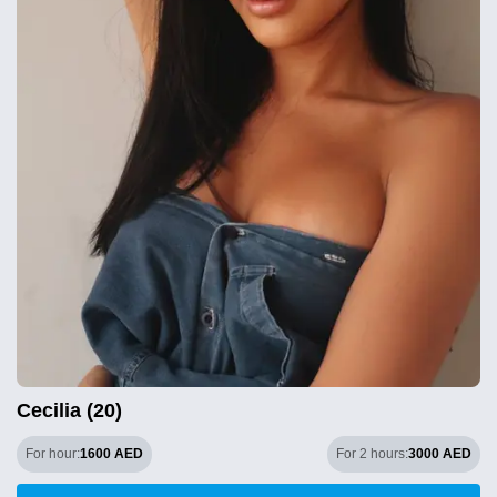
Cecilia (20)
For hour:
1600 AED
For 2 hours:
3000 AED