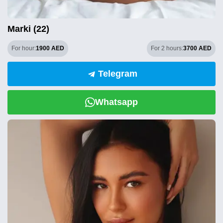
Marki (22)
For hour:
1900 AED
For 2 hours:
3700 AED
Telegram
Whatsapp