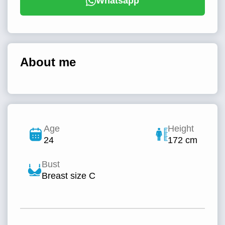
Whatsapp
About me
Age
Height
24
172 cm
Bust
Breast size C