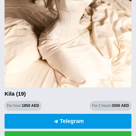
Kila (19)
For hour:
1850 AED
For 2 hours:
3500 AED
Telegram